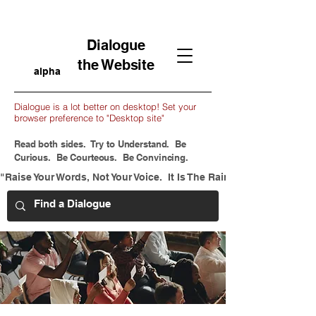
Dialogue
the Website
alpha
Dialogue is a lot better on desktop! Set your
browser preference to "Desktop site"
Read both sides. Try to Understand. Be
Curious. Be Courteous. Be Convincing.
"Raise Your Words, Not Your Voice.  It Is The Rain That Grows Flow