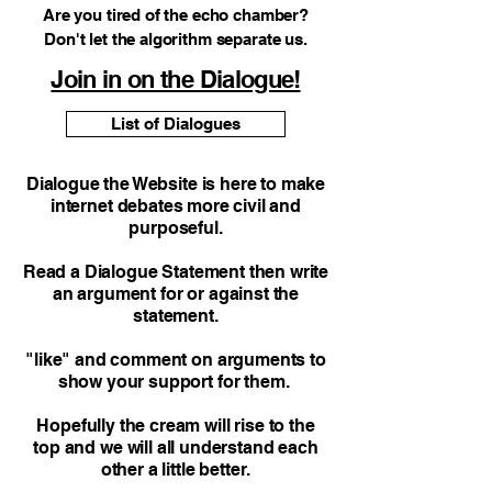
Are you tired of the echo chamber?
Don't let the algorithm separate us.
Join in on the Dialogue!
List of Dialogues
Dialogue the Website is here to make
internet debates more civil and
purposeful.
Read a Dialogue Statement then write
an argument for or against the
statement.
"like" and comment on arguments to
show your support for them.
Hopefully the cream will rise to the
top and we will all understand each
other a little better.