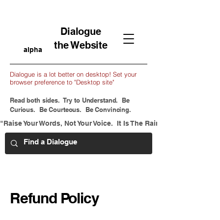
Dialogue
the Website
alpha
Dialogue is a lot better on desktop! Set your
browser preference to "Desktop site"
Read both sides. Try to Understand. Be
Curious. Be Courteous. Be Convincing.
"Raise Your Words, Not Your Voice.  It Is The Rain That Grows Flow
Refund Policy