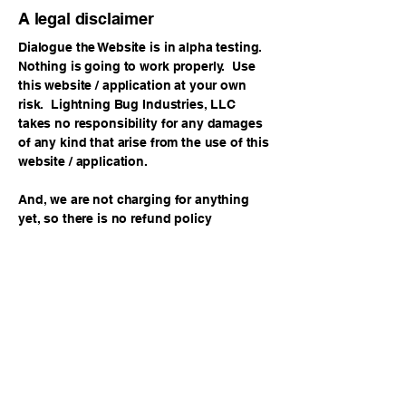
A legal disclaimer
Dialogue the Website is in alpha testing.
Nothing is going to work properly. Use
this website / application at your own
risk. Lightning Bug Industries, LLC
takes no responsibility for any damages
of any kind that arise from the use of this
website / application.
And, we are not charging for anything
yet, so there is no refund policy