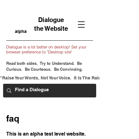
Dialogue
the Website
alpha
Dialogue is a lot better on desktop! Set your
browser preference to "Desktop site"
Read both sides. Try to Understand. Be
Curious. Be Courteous. Be Convincing.
"Raise Your Words, Not Your Voice.  It Is The Rain That Grows Flow
faq
This is an alpha test level website.