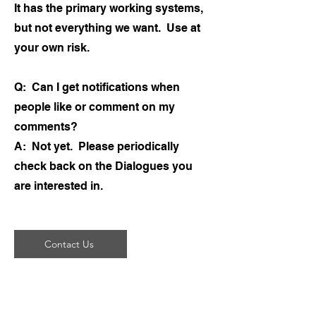
It has the primary working systems,
but not everything we want. Use at
your own risk.
Q: Can I get notifications when
people like or comment on my
comments?
A: Not yet. Please periodically
check back on the Dialogues you
are interested in.
Contact Us