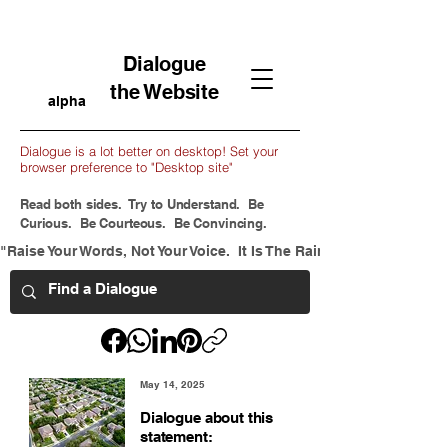
Dialogue
the Website
alpha
Dialogue is a lot better on desktop! Set your
browser preference to "Desktop site"
Read both sides. Try to Understand. Be
Curious. Be Courteous. Be Convincing.
"Raise Your Words, Not Your Voice.  It Is The Rain That Grows Flow
May 14, 2025
Dialogue about this
statement: