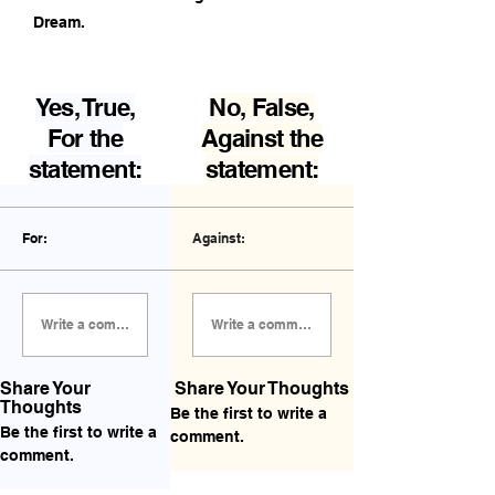
Dream.
Yes, True,
No, False,
For the
Against the
statement:
statement:
For:
Against:
Write a comment FOR the statement...
Write a comment AGAINST the statement...
Share Your
Share Your Thoughts
Thoughts
Be the first to write a
Be the first to write a
comment.
comment.