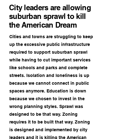
City leaders are allowing
suburban sprawl to kill
the American Dream
Cities and towns are struggling to keep
up the excessive public infrastructure
required to support suburban sprawl
while having to cut important services
like schools and parks and complete
streets. Isolation and loneliness is up
because we cannot connect in public
spaces anymore. Education is down
because we chosen to invest in the
wrong planning styles. Sprawl was
designed to be that way. Zoning
requires it to be built that way. Zoning
is designed and implemented by city
leaders and it is killing the American