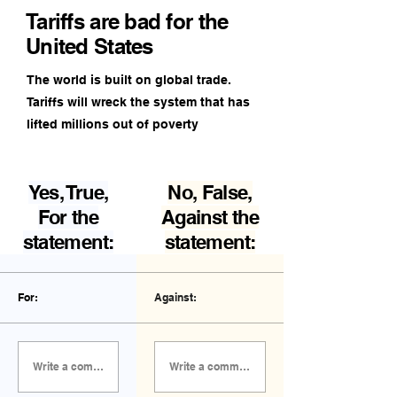
Tariffs are bad for the
United States
The world is built on global trade.
Tariffs will wreck the system that has
lifted millions out of poverty
Yes, True,
No, False,
For the
Against the
statement:
statement:
For:
Against:
Write a comment FOR the statement...
Write a comment AGAINST the statement...