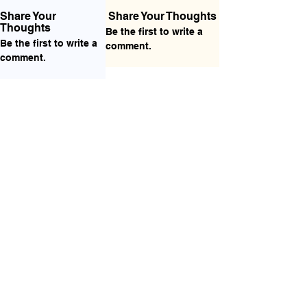
Share Your
Share Your Thoughts
Thoughts
Be the first to write a
Be the first to write a
comment.
comment.