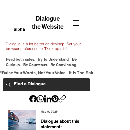
Dialogue
the Website
alpha
Dialogue is a lot better on desktop! Set your
browser preference to "Desktop site"
Read both sides. Try to Understand. Be
Curious. Be Courteous. Be Convincing.
"Raise Your Words, Not Your Voice.  It Is The Rain That Grows Flow
May 9, 2025
Dialogue about this
statement: