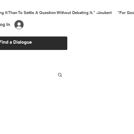
ing It Than To Settle A Question Without Debating It." -Joubert     "For 
og In