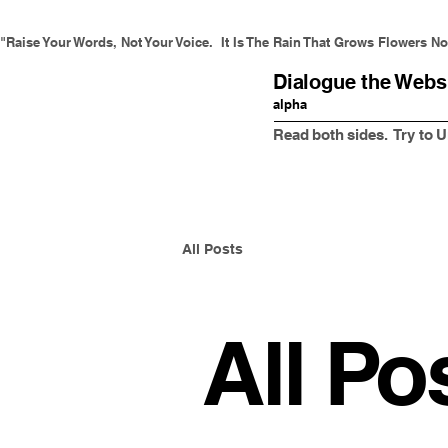
"Raise Your Words, Not Your Voice.  It Is The Rain That Grows Flowers Not
Dialogue the Webs
alpha
Read both sides. Try to
All Posts
All Po