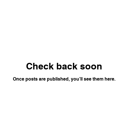
Check back soon
Once posts are published, you’ll see them here.