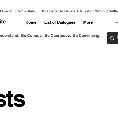
 The Thunder" - Rumi     "It Is Better To Debate A Question Without Settl
ite
L
Home
List of Dialogues
More
 Understand. Be Curious. Be Courteous. Be Convincing.
sts